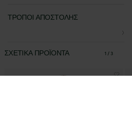
ΤΡΌΠΟΙ ΑΠΟΣΤΟΛΉΣ
ΣΧΕΤΙΚΆ ΠΡΟΪΌΝΤΑ
1 / 3