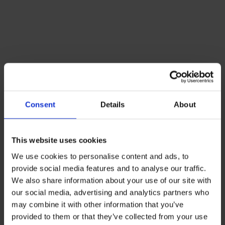
Consent
Details
About
This website uses cookies
We use cookies to personalise content and ads, to
provide social media features and to analyse our traffic.
We also share information about your use of our site with
our social media, advertising and analytics partners who
may combine it with other information that you’ve
provided to them or that they’ve collected from your use