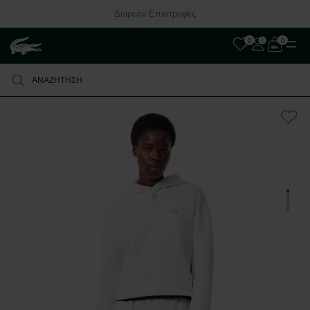
Δωρεάν Επιστροφές
0
0