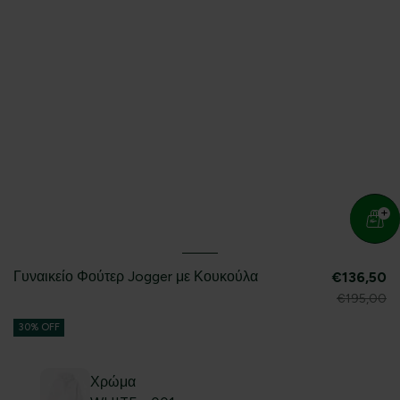
Γυναικείο Φούτερ Jogger με Κουκούλα
€136,50
€195,00
30% OFF
Χρώμα