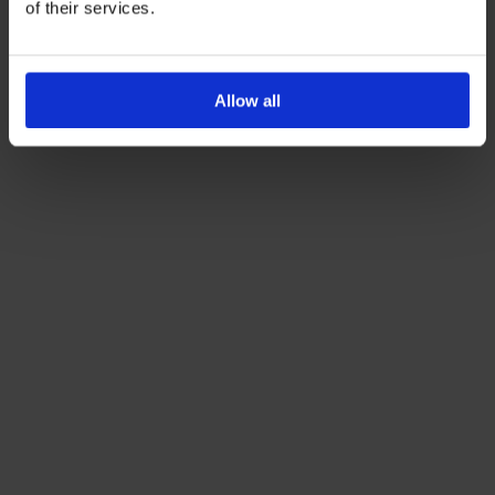
of their services.
Allow all