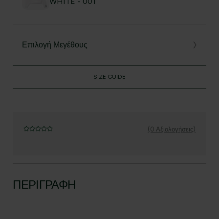
WHITE - 001
Επιλογή Μεγέθους
SIZE GUIDE
(0 Αξιολογήσεις)
ΠΕΡΙΓΡΑΦΉ